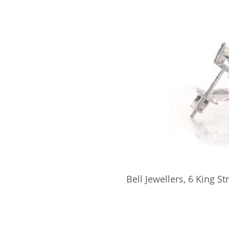
​Bell Jewellers, 6 King