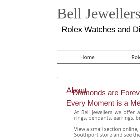
Bell Jeweller
Rolex Watches and Di
Home
Rol
About
Diamonds are Forev
Every Moment is a M
At Bell Jewellers we offer
rings, pendants, earrings, b
View a small section online,
Southport store and see the 