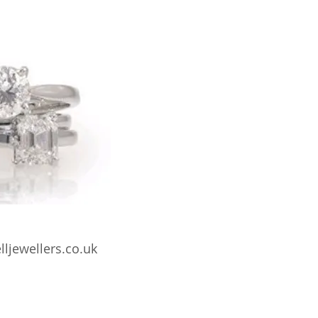
lljewellers.co.uk