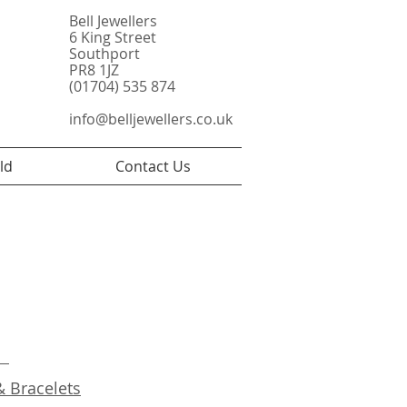
Bell Jewellers
6 King Street
Southport
PR8 1JZ
(01704) 535 874
info@belljewellers.co.uk
ld
Contact Us
s
& Bracelets