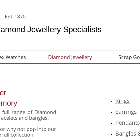
s
​
Rolex Watches
EST 1870
amond Jewellery Specialists
ex Watches
Diamond Jewellery
Scrap Go
er
Rings
emory
Earrings
 a full range of Diamond
racelets and bangles.
Pendant
 or why not pop into our
Bangles 
full collection.