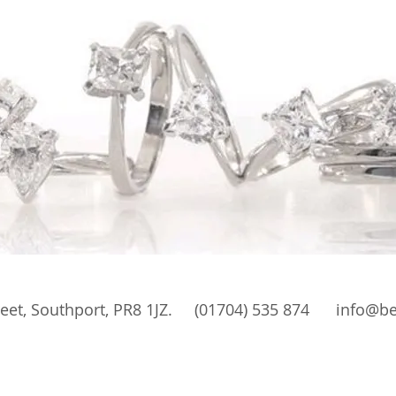
 Street, Southport, PR8 1JZ. (01704) 535 874
info@be