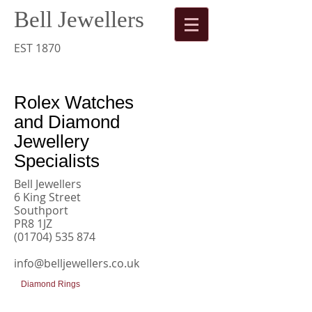
Bell Jewellers
​
Rolex
EST 1870
Watches
Rolex Watches
and Diamond
Jewellery
Specialists
Bell Jewellers
6 King Street
Southport
PR8 1JZ
(01704) 535 874
info@belljewellers.co.uk
Diamond Rings