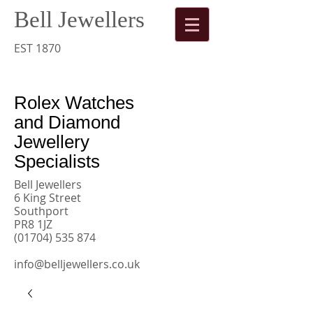
Bell Jewellers
​
Rolex
EST 1870
Watches
Rolex Watches
and Diamond
Jewellery
Specialists
Bell Jewellers
6 King Street
Southport
PR8 1JZ
(01704) 535 874
info@belljewellers.co.uk