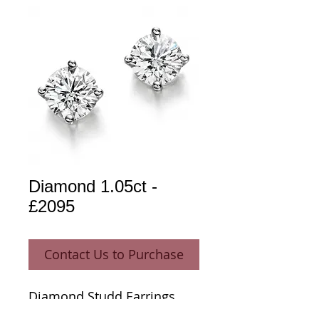
Diamond 1.05ct -
£2095
Contact Us to Purchase
Diamond Studd Earrings 
1.05ct 