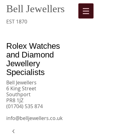
Bell Jewellers
​
Rolex
EST 1870
Watches
Rolex Watches
and Diamond
Jewellery
Specialists
Bell Jewellers
6 King Street
Southport
PR8 1JZ
(01704) 535 874
info@belljewellers.co.uk