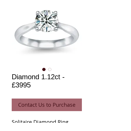
Diamond 1.12ct -
£3995
Contact Us to Purchase
Solitaire Diamond Ring 
1.12ct 