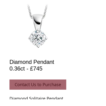
Diamond Pendant
0.36ct - £745
Contact Us to Purchase
Diamond Solitaire Pendant 
0.36ct 