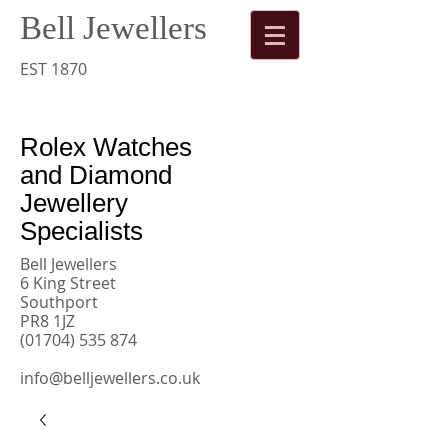
Bell Jewellers
​
Rolex
EST 1870
Watches
Rolex Watches
and Diamond
Jewellery
Specialists
Bell Jewellers
6 King Street
Southport
PR8 1JZ
(01704) 535 874
info@belljewellers.co.uk